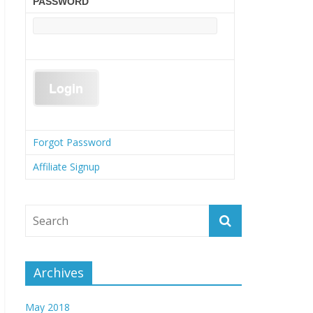
PASSWORD
Forgot Password
Affiliate Signup
Archives
May 2018