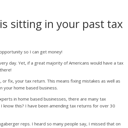
sitting in your past tax
opportunity so I can get money!
very day. Yet, if a great majority of Americans would have a tax
 there!
or fix, your tax return. This means fixing mistakes as well as
on your home based business.
experts in home based businesses, there are many tax
I know this? I have been amending tax returns for over 30
Longaberger reps. I heard so many people say, I missed that on