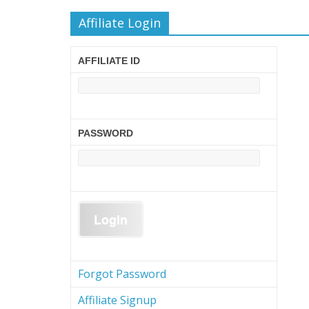
Affiliate Login
AFFILIATE ID
PASSWORD
Forgot Password
Affiliate Signup