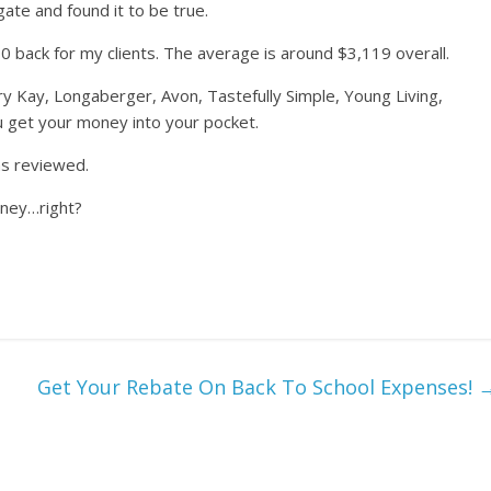
gate and found it to be true.
0 back for my clients. The average is around $3,119 overall.
y Kay, Longaberger, Avon, Tastefully Simple, Young Living,
u get your money into your pocket.
ns reviewed.
oney…right?
Get Your Rebate On Back To School Expenses!