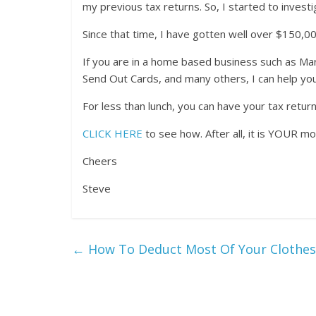
my previous tax returns. So, I started to investi
Since that time, I have gotten well over $150,00
If you are in a home based business such as Mar
Send Out Cards, and many others, I can help yo
For less than lunch, you can have your tax retur
CLICK HERE
to see how. After all, it is YOUR m
Cheers
Steve
←
How To Deduct Most Of Your Clothes