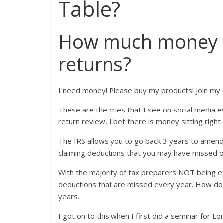
Table?
How much money is 
returns?
I need money! Please buy my products! Join my 
These are the cries that I see on social media e
return review, I bet there is money sitting right
The IRS allows you to go back 3 years to amend, 
claiming deductions that you may have missed 
With the majority of tax preparers NOT being 
deductions that are missed every year. How do 
years.
I got on to this when I first did a seminar for 