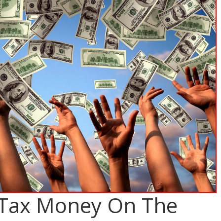
 Tax Money On The