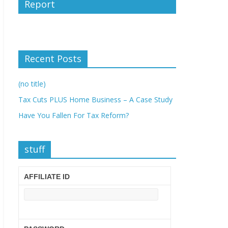
Report
Recent Posts
(no title)
Tax Cuts PLUS Home Business – A Case Study
Have You Fallen For Tax Reform?
stuff
AFFILIATE ID