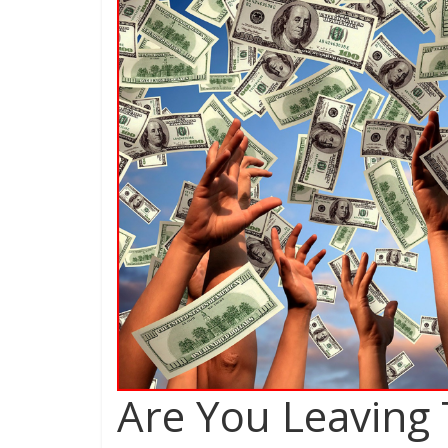
Are You Leaving