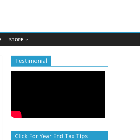
G
STORE
Testimonial
Click For Year End Tax Tips