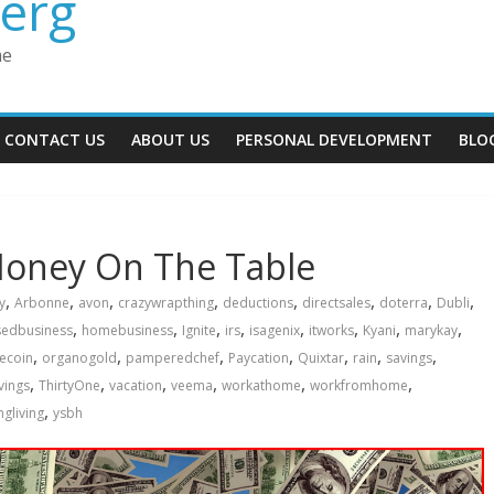
erg
me
CONTACT US
ABOUT US
PERSONAL DEVELOPMENT
BLO
Money On The Table
,
,
,
,
,
,
,
,
y
Arbonne
avon
crazywrapthing
deductions
directsales
doterra
Dubli
,
,
,
,
,
,
,
,
edbusiness
homebusiness
Ignite
irs
isagenix
itworks
Kyani
marykay
,
,
,
,
,
,
,
ecoin
organogold
pamperedchef
Paycation
Quixtar
rain
savings
,
,
,
,
,
,
vings
ThirtyOne
vacation
veema
workathome
workfromhome
,
gliving
ysbh