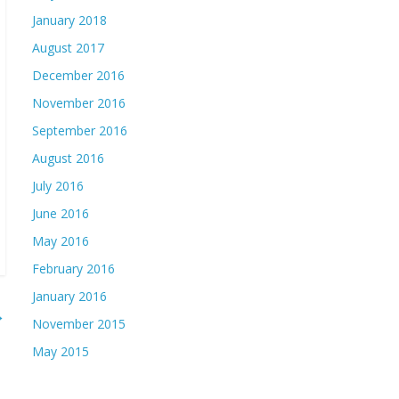
January 2018
August 2017
December 2016
November 2016
September 2016
August 2016
July 2016
June 2016
May 2016
February 2016
January 2016
→
November 2015
May 2015