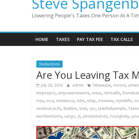
Steve Spangenb
Lowering People's Taxes One Person At A Ti
HOME
TAXES
PAY TAX FEE
TAX CALLS
Deductions
Are You Leaving Tax 
,
,
July 26, 2016
admin
5thavenue
Amsoil
amwa
,
,
,
,
empirepro
empowernetwork
eniva
Herbalife
homebas
,
,
,
,
,
,
,
max
mca
melaleuca
mlm
mlsp
monavie
mymklife
on
,
,
,
,
,
sendoutcards
Shaklee
Sisel
soc
tastefullysimple
Taxsa
,
,
,
,
,
worldventures
xango
yl
ylessentialoils
Youngevity
youn